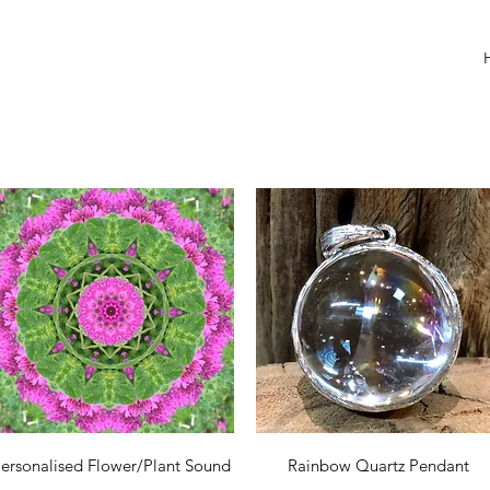
Quick View
Quick View
ersonalised Flower/Plant Sound
Rainbow Quartz Pendant