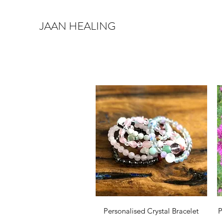
JAAN HEALING
Quick View
Personalised Crystal Bracelet
P