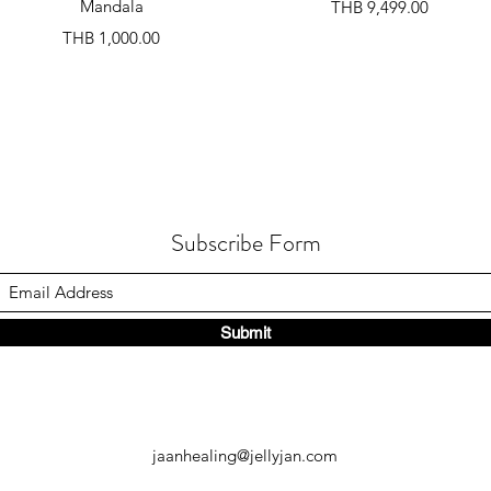
Mandala
Price
THB 9,499.00
Price
THB 1,000.00
Subscribe Form
Submit
jaanhealing@jellyjan.com