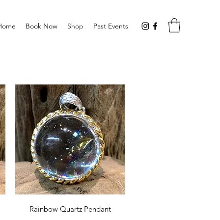
Home
Book Now
Shop
Past Events
Quick View
Rainbow Quartz Pendant