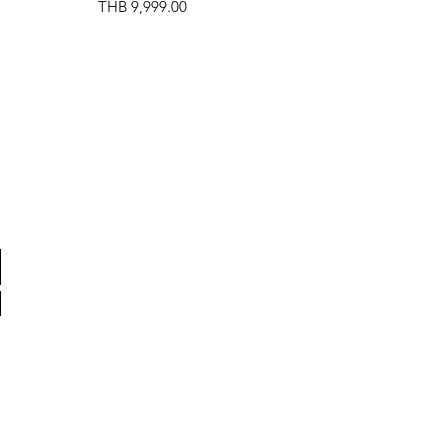
Price
THB 9,999.00