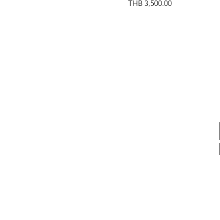
Price
THB 3,500.00