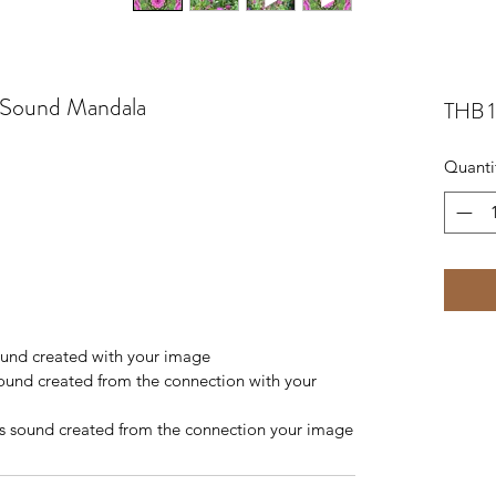
t Sound Mandala
THB 
Quanti
sound created with your image
sound created from the connection with your 
s sound created from the connection your image