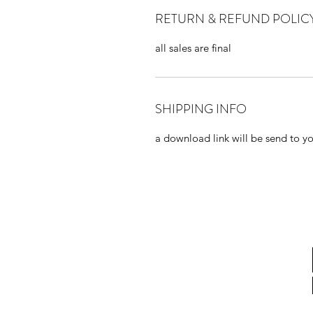
RETURN & REFUND POLIC
all sales are final
SHIPPING INFO
a download link will be send to you