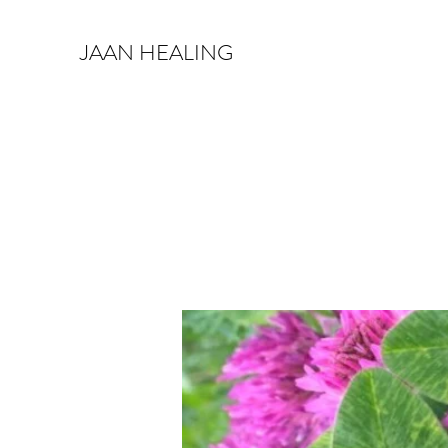
JAAN HEALING