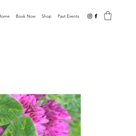
Home
Book Now
Shop
Past Events