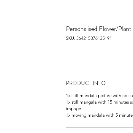
Personalised Flower/Plan
SKU: 364215376135191
PRODUCT INFO
1x still mandala picture with no 
1x still mangala with 15 minutes 
impage
1x moving mandala with 5 minute