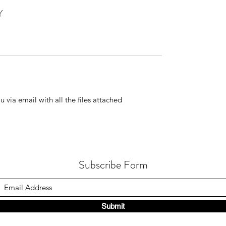
Y
 via email with all the files attached
Subscribe Form
Submit