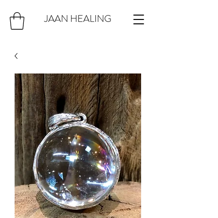
JAAN HEALING