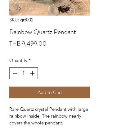
SKU: qrt002
Rainbow Quartz Pendant
Price
THB 9,499.00
Quantity
*
Add to Cart
Rare Quartz crystal Pendant with large 
rainbow inside. The rainbow nearly 
covers the whole pendant.