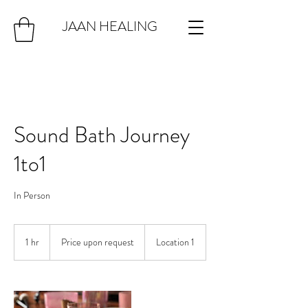
JAAN HEALING
Sound Bath Journey
1to1
In Person
Price
upon
1 hr
1
Price upon request
Location 1
request
h