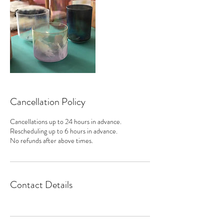
Cancellation Policy
Cancellations up to 24 hours in advance.
Rescheduling up to 6 hours in advance.
No refunds after above times.
Contact Details