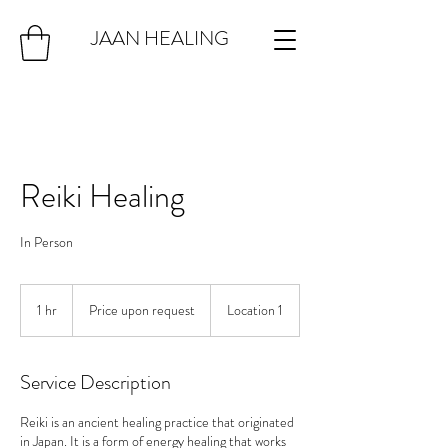
JAAN HEALING
Reiki Healing
In Person
Price
upon
1 hr
1
Price upon request
Location 1
request
h
Service Description
Reiki is an ancient healing practice that originated
in Japan. It is a form of energy healing that works