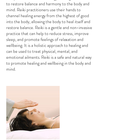
to restore balance and harmony to the body and
mind. Reiki practitioners use their hands to
channel healing energy from the highest of good
into the body, allowing the body to heal itself and
restore balance. Reiki is a gentle and non-invasive
practice that can help to reduce stress, improve
sleep, and promote feelings of relaxation and
wellbeing. It is a holistic approach to healing and
can be used to treat physical, mental, and
emotional ailments. Reiki is a safe and natural way
to promote healing and wellbeing in the body and
mind.