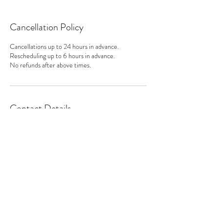
Cancellation Policy
Cancellations up to 24 hours in advance.
Rescheduling up to 6 hours in advance.
No refunds after above times.
Contact Details
Subscribe Form