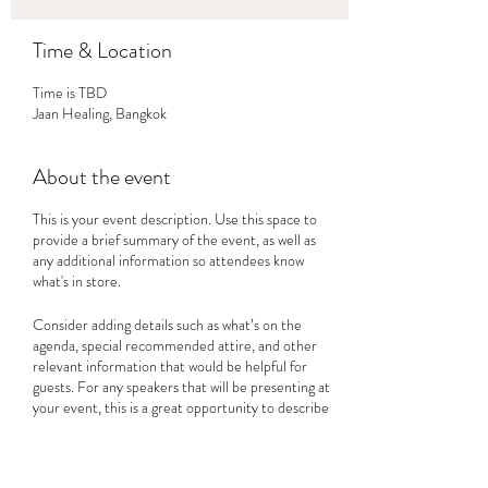
Time & Location
Time is TBD
Jaan Healing, Bangkok
About the event
This is your event description. Use this space to
provide a brief summary of the event, as well as
any additional information so attendees know
what's in store.
Consider adding details such as what’s on the
agenda, special recommended attire, and other
relevant information that would be helpful for
guests. For any speakers that will be presenting at
your event, this is a great opportunity to describe
the topics covered or include a short bio. If the
event is geared towards a specific type of
audience, make sure to note that here.