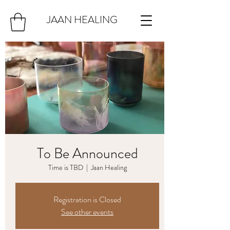
JAAN HEALING
To Be Announced
Time is TBD
  |  
Jaan Healing
Registration is Closed
See other events