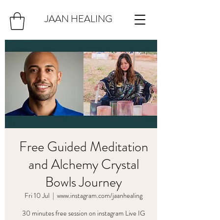
JAAN HEALING
Free Guided Meditation
and Alchemy Crystal
Bowls Journey
Fri 10 Jul
  |  
www.instagram.com/jaanhealing
30 minutes free session on instagram Live IG