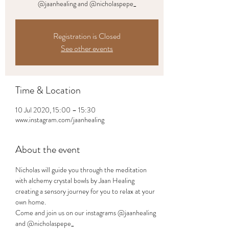
@jaanhealing and @nicholaspepe_
Registration is Closed
See other events
Time & Location
10 Jul 2020, 15:00 – 15:30
www.instagram.com/jaanhealing
About the event
Nicholas will guide you through the meditation 
with alchemy crystal bowls by Jaan Healing 
creating a sensory journey for you to relax at your 
own home.
Come and join us on our instagrams @jaanhealing 
and @nicholaspepe_