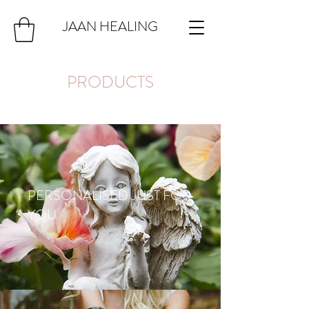
JAAN HEALING
PRODUCTS
PERSONALISED JUST FOR
YOU