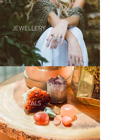
JEWELLERY
CRYSTALS